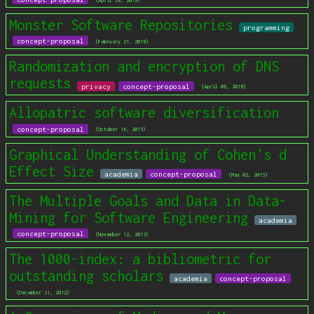
(April 28, 2019)
Monster Software Repositories
programming
concept-proposal
(February 21, 2019)
Randomization and encryption of DNS
requests
privacy
concept-proposal
(April 06, 2018)
Allopatric software diversification
concept-proposal
(October 16, 2015)
Graphical Understanding of Cohen's d
Effect Size
academia
concept-proposal
(May 02, 2015)
The Multiple Goals and Data in Data-
Mining for Software Engineering
academia
concept-proposal
(November 12, 2013)
The 1000-index: a bibliometric for
outstanding scholars
academia
concept-proposal
(December 31, 2012)