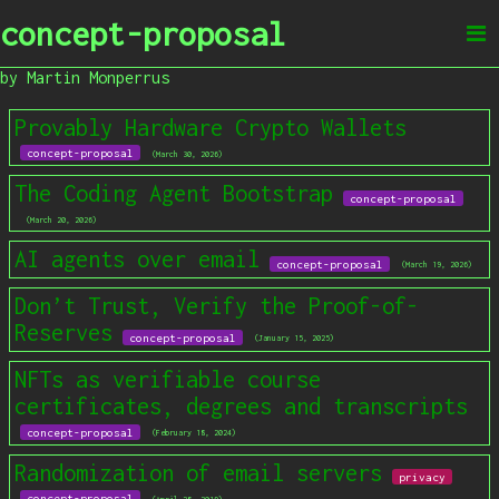
concept-proposal
by Martin Monperrus
Provably Hardware Crypto Wallets
concept-proposal
(March 30, 2026)
The Coding Agent Bootstrap
concept-proposal
(March 20, 2026)
AI agents over email
concept-proposal
(March 19, 2026)
Don’t Trust, Verify the Proof-of-
Reserves
concept-proposal
(January 15, 2025)
NFTs as verifiable course
certificates, degrees and transcripts
concept-proposal
(February 18, 2024)
Randomization of email servers
privacy
concept-proposal