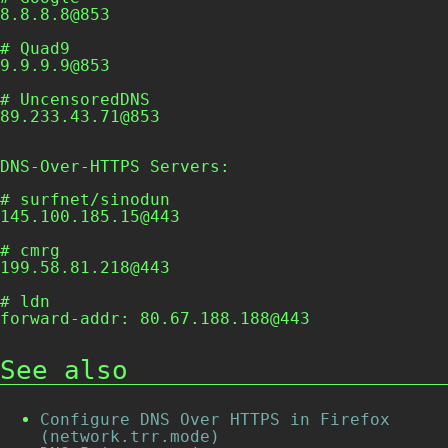
8.8.8.8@853

# Quad9

9.9.9.9@853

# UncensoredDNS

89.233.43.71@853

DNS-Over-HTTPS Servers:
# surfnet/sinodun

145.100.185.15@443

# cmrg

199.58.81.218@443

# ldn

See also
Configure DNS Over HTTPS in Firefox
(network.trr.mode)