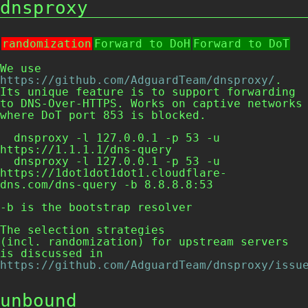
dnsproxy
randomization
Forward to DoH
Forward to DoT
We use
https://github.com/AdguardTeam/dnsproxy/
.
Its unique feature is to support forwarding
to DNS-Over-HTTPS. Works on captive networks
where DoT port 853 is blocked.
  dnsproxy -l 127.0.0.1 -p 53 -u 
https://1.1.1.1/dns-query

  dnsproxy -l 127.0.0.1 -p 53 -u 
https://1dot1dot1dot1.cloudflare-
dns.com/dns-query -b 8.8.8.8:53
-b
is the bootstrap resolver
The selection strategies
(incl. randomization) for upstream servers
is discussed in
https://github.com/AdguardTeam/dnsproxy/issu
unbound