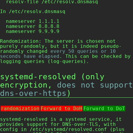
  resolv-file /etc/resolv.dnsmasq
In
/etc/resolv.dnsmasq
  nameserver 1.1.1.1

  nameserver 8.8.8.8

  nameserver 9.9.9.9
Randomization: The server is chosen not
purely randomly, but it is indeed pseudo-
randomly changed
every 50 queries or 10
seconds have elapsed
. This can be checked by
logging queries (
log-queries
).
systemd-resolved (only
encryption,
does not support
dns-over-https
)
randomization
Forward to DoH
Forward to DoT
systemd-resolved is a systemd service, it
provides support for DNS-over-TLS, with
config in
/etc/systemd/resolved.conf
(plus