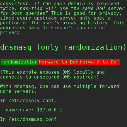
consistent: if the same domain is resolved
twice, nss-tlsd will use the same DoH server
for both queries”
This is good for privacy,
since every upstream server only sees a
portion of the user’s browsing history. This
addresses
Sara Dickinson’s concern on
privacy
dnsmasq (only randomization)
randomization
Forward to DoH
Forward to DoT
(This example exposes DNS locally and
connects to unsecured DNS upstream)
With dnsmasq, one can use multiple forward
name servers.
In
/etc/resolv.conf
:
  nameserver 127.0.0.1
In
/etc/dnsmasq.conf