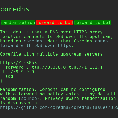
coredns
randomization
Forward to DoH
Forward to DoT
The idea is that a DNS-over-HTTPS proxy
resolver connects to DNS-over-TLS upstream,
based on
coredns
. Note that Coredns
cannot
forward with DNS-over-https
.
Corefile
with multiple upstream servers:
https://.:8053 {

  forward . tls://8.8.8.8 tls://1.1.1.1 
tls://9.9.9.9

  log

Randomization: Coredns can be configured
with a forwarding policy which is by default
random
(
source
). Privacy-aware randomization
is discussed at
https://github.com/coredns/coredns/issues/36