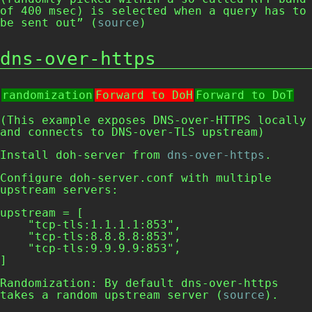
of 400 msec) is selected when a query has to
be sent out” (
source
)
dns-over-https
randomization
Forward to DoH
Forward to DoT
(This example exposes DNS-over-HTTPS locally
and connects to DNS-over-TLS upstream)
Install
doh-server
from
dns-over-https
.
Configure
doh-server.conf
with multiple
upstream servers:
upstream = [

    "tcp-tls:1.1.1.1:853",

    "tcp-tls:8.8.8.8:853",

    "tcp-tls:9.9.9.9:853",

]
Randomization: By default
dns-over-https
takes a random upstream server (
source
).