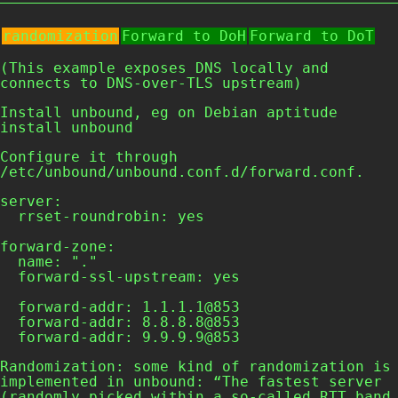
randomization
Forward to DoH
Forward to DoT
(This example exposes DNS locally and
connects to DNS-over-TLS upstream)
Install unbound, eg on Debian
aptitude
install unbound
Configure it through
/etc/unbound/unbound.conf.d/forward.conf
.
server:

  rrset-roundrobin: yes

forward-zone:

  name: "."

  forward-ssl-upstream: yes

  forward-addr: 1.1.1.1@853

  forward-addr: 8.8.8.8@853

  forward-addr: 9.9.9.9@853  
Randomization: some kind of randomization is
implemented in unbound: “The fastest server
(randomly picked within a so-called RTT band