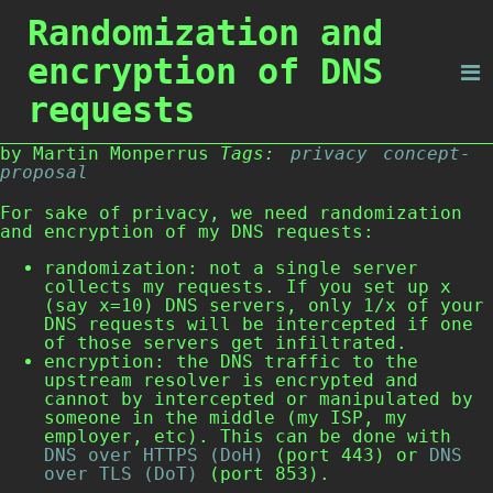
Randomization and
encryption of DNS
requests
by Martin Monperrus
Tags:
privacy
concept-
proposal
For sake of privacy, we need randomization
and encryption of my DNS requests:
randomization: not a single server
collects my requests. If you set up x
(say x=10) DNS servers, only 1/x of your
DNS requests will be intercepted if one
of those servers get infiltrated.
encryption: the DNS traffic to the
upstream resolver is encrypted and
cannot by intercepted or manipulated by
someone in the middle (my ISP, my
employer, etc). This can be done with
DNS over HTTPS (DoH)
(port 443) or
DNS
over TLS (DoT)
(port 853).