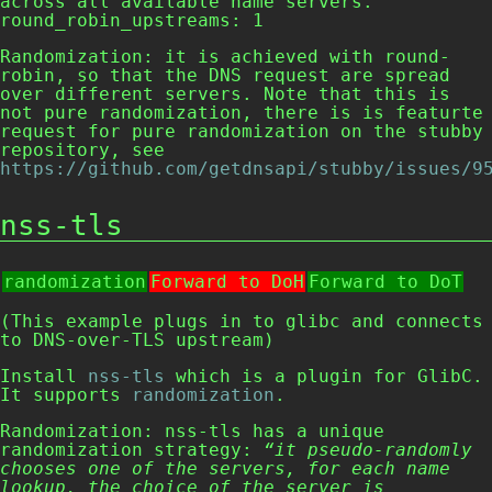
across all available name servers. 

round_robin_upstreams: 1
Randomization: it is achieved with round-
robin, so that the DNS request are spread
over different servers. Note that this is
not pure randomization, there is is featurte
request for pure randomization on the stubby
repository, see
https://github.com/getdnsapi/stubby/issues/9
nss-tls
randomization
Forward to DoH
Forward to DoT
(This example plugs in to glibc and connects
to DNS-over-TLS upstream)
Install
nss-tls
which is a plugin for GlibC.
It supports
randomization
.
Randomization:
nss-tls
has a unique
randomization strategy:
“it pseudo-randomly
chooses one of the servers, for each name
lookup, the choice of the server is