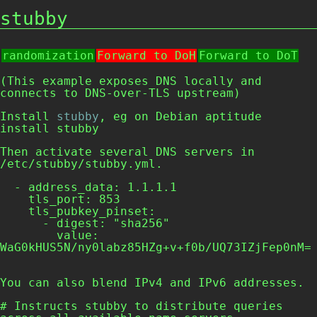
stubby
randomization
Forward to DoH
Forward to DoT
(This example exposes DNS locally and
connects to DNS-over-TLS upstream)
Install
stubby
, eg on Debian
aptitude
install stubby
Then activate several DNS servers in
/etc/stubby/stubby.yml
.
  - address_data: 1.1.1.1

    tls_port: 853

    tls_pubkey_pinset:

      - digest: "sha256"

        value: 
WaG0kHUS5N/ny0labz85HZg+v+f0b/UQ73IZjFep0nM=

You can also blend IPv4 and IPv6 addresses.
# Instructs stubby to distribute queries 