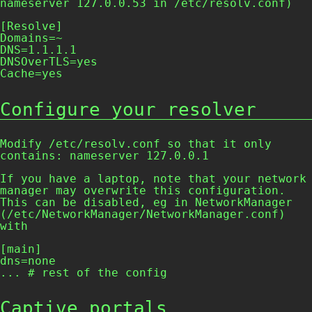
nameserver 127.0.0.53
in
/etc/resolv.conf
)
[Resolve]

Domains=~

DNS=1.1.1.1

DNSOverTLS=yes

Cache=yes
Configure your resolver
Modify
/etc/resolv.conf
so that it only
contains:
nameserver 127.0.0.1
If you have a laptop, note that your network
manager may overwrite this configuration.
This can be disabled, eg in
NetworkManager
(
/etc/NetworkManager/NetworkManager.conf
)
with
[main]

dns=none

... # rest of the config
Captive portals