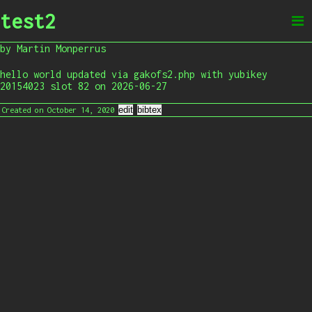
test2
by Martin Monperrus
hello world updated via gakofs2.php with yubikey
20154023 slot 82 on 2026-06-27
Created on October 14, 2020