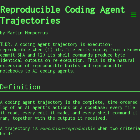
Reproducible Coding Agent
Trajectories
by Martin Monperrus
TLDR: A coding agent trajectory is execution-
reproducible when (1) its file edits replay from a known
commit SHA and (2) its shell commands produce byte-
identical outputs on re-execution. This is the natural
extension of reproducible builds and reproducible
notebooks to AI coding agents.
Definition
A coding agent trajectory is the complete, time-ordered
log of an AI agent’s actions on a codebase: every file
it read, every edit it made, and every shell command it
ran, together with the outputs it received.
A trajectory is
execution-reproducible
when two criteria
hold: