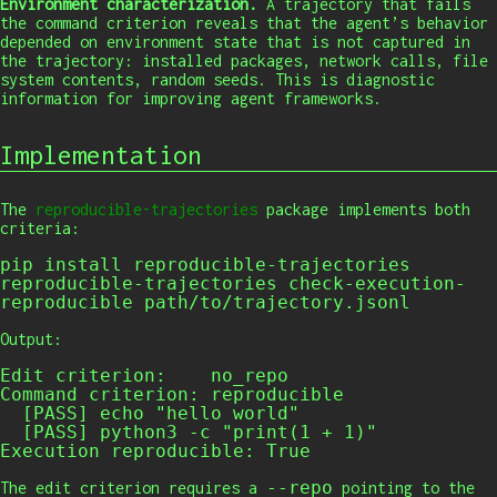
Environment characterization.
A trajectory that fails
the command criterion reveals that the agent’s behavior
depended on environment state that is not captured in
the trajectory: installed packages, network calls, file
system contents, random seeds. This is diagnostic
information for improving agent frameworks.
Implementation
The
reproducible-trajectories
package implements both
criteria:
pip
 install reproducible-trajectories
reproducible-trajectories
 check-execution-
reproducible path/to/trajectory.jsonl
Output:
Edit criterion:    no_repo

Command criterion: reproducible

  [PASS] echo "hello world"

  [PASS] python3 -c "print(1 + 1)"

Execution reproducible: True
--repo
The edit criterion requires a
pointing to the