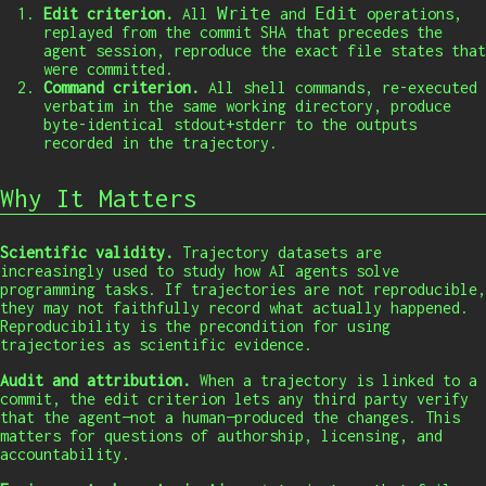
Write
Edit
Edit criterion.
All
and
operations,
replayed from the commit SHA that precedes the
agent session, reproduce the exact file states that
were committed.
Command criterion.
All shell commands, re-executed
verbatim in the same working directory, produce
byte-identical stdout+stderr to the outputs
recorded in the trajectory.
Why It Matters
Scientific validity.
Trajectory datasets are
increasingly used to study how AI agents solve
programming tasks. If trajectories are not reproducible,
they may not faithfully record what actually happened.
Reproducibility is the precondition for using
trajectories as scientific evidence.
Audit and attribution.
When a trajectory is linked to a
commit, the edit criterion lets any third party verify
that the agent—not a human—produced the changes. This
matters for questions of authorship, licensing, and
accountability.