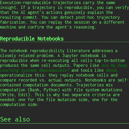
Execution-reproducible trajectories carry the same
insight. If a trajectory is reproducible, you can verify
that the AI agent’s actions genuinely explain the
resulting commit. You can detect post-hoc trajectory
fabrication. You can replay the session on a different
machine and confirm the agent’s reasoning.
Reproducible Notebooks
The notebook reproducibility literature addresses a
closely related problem. A Jupyter notebook is
reproducible when re-executing all cells top-to-bottom
produces the same cell outputs. Papers like
Are My Deep
Learning Systems Reproducible?
and tools like
nbval
operationalize this: they replay notebook cells and
compare recorded vs. actual outputs. Notebooks are self-
contained computation documents. Trajectories mix
computation (Bash, Python) with file system mutations
(Write, Edit). This is why two separate criteria are
needed: one for the file mutation side, one for the
computation side.
See also