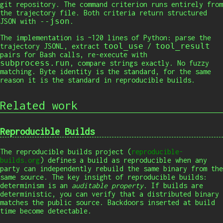
git repository. The command criterion runs entirely from
the trajectory file. Both criteria return structured
--json
JSON with
.
The implementation is ~120 lines of Python: parse the
tool_use
tool_result
trajectory JSONL, extract
/
pairs for Bash calls, re-execute with
subprocess.run
, compare strings exactly. No fuzzy
matching. Byte identity is the standard, for the same
reason it is the standard in reproducible builds.
Related work
Reproducible Builds
The reproducible builds project (
reproducible-
builds.org
) defines a build as reproducible when any
party can independently rebuild the same binary from the
same source. The key insight of reproducible builds:
determinism is an
auditable property
. If builds are
deterministic, you can verify that a distributed binary
matches the public source. Backdoors inserted at build
time become detectable.