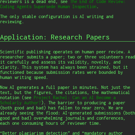
reviewers is a dead end, see
The End of Code Review:
Coding Agents Supersede Human Inspection
.
The only stable configuration is AI writing and
reviewing.
Application: Research Papers
Scientific publishing operates on human peer review. A
researcher submits a paper; two or three volunteers read
it carefully and assess its validity, novelty, and
clarity. This system has always been strained, but it
functioned because submission rates were bounded by
human writing speed.
Now AI generates a full paper in minutes. Not just the
text, but the figures, the citations, the mathematical
notation (see
Project Rachel: Can an AI Become a
Scholarly Author?
). The barrier to producing a paper
(both good and bad) has fallen to near zero. We are
already seeing the flood: AI-generated submissions (both
good and bad) overwhelming journals and conferences,
each one consuming hours of reviewer time.
“Better plagiarism detection” and “mandatory author