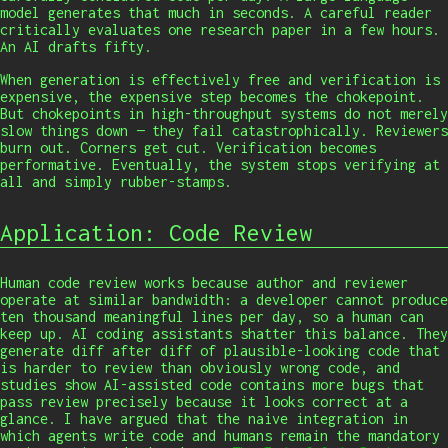
model generates that much in seconds. A careful reader
critically evaluates one research paper in a few hours.
An AI drafts fifty.
When generation is effectively free and verification is
expensive, the expensive step becomes the chokepoint.
But chokepoints in high-throughput systems do not merely
slow things down — they fail catastrophically. Reviewers
burn out. Corners get cut. Verification becomes
performative. Eventually, the system stops verifying at
all and simply rubber-stamps.
Application: Code Review
Human code review works because author and reviewer
operate at similar bandwidth: a developer cannot produce
ten thousand meaningful lines per day, so a human can
keep up. AI coding assistants shatter this balance. They
generate diff after diff of plausible-looking code that
is harder to review than obviously wrong code, and
studies show AI-assisted code contains more bugs that
pass review precisely because it looks correct at a
glance. I have argued that the naive integration in
which agents write code and humans remain the mandatory