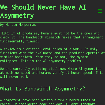
We Should Never Have AI
Asymmetry
by Martin Monperrus
TLDR:
If AI produces, humans must not be the ones who
check it. The bandwidth mismatch makes that arrangement
fundamentally flawed.
A review is a critical evaluation of a work. It only
functions when the evaluator and the producer operate at
similar bandwidth. When they do not, the system
collapses. This is the AI asymmetry problem.
We are currently building pipelines where AI generates
at machine speed and humans verify at human speed. This
will never work.
What Is Bandwidth Asymmetry?
A competent developer writes a few hundred lines of
carefully considered code per day. A large language