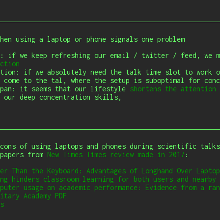
when using a laptop or phone signals one problem
s: if we keep refreshing our email / twitter /
feed, we m
ction
tion: if we absolutely need the talk time slot to work o
 come to the tal, where the setup is suboptimal for conc
span: it seems that our lifestyle
shortens the attention 
 our deep concentration skills,
cons of using laptops and phones during scientific talks
 papers from
New Times Times review made in 2017
:
er Than the Keyboard: Advantages of Longhand Over Laptop
ng hinders classroom learning for both users and nearby 
puter usage on academic performance: Evidence from a ran
itary Academy
PDF
s