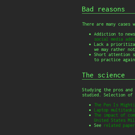
Bad reasons
There are many cases 
Addiction to new
social media addi
Lack a prioritiza
we may rather not
Short attention 
to practice again
The science
Studying the pros and 
studied. Selection of
The Pen Is Mighti
Laptop multitaski
The impact of com
United States Mil
See
related paper