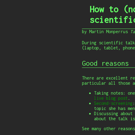
How to (n
scientifi
by Martin Monperrus
T
During scientific talk
(laptop, tablet, phone
Good reasons
There are excellent re
particular all those a
Taking notes: one
live blog post
.
Second-screening
:
topic she has men
Discussing about 
about the talk is
See many other reason