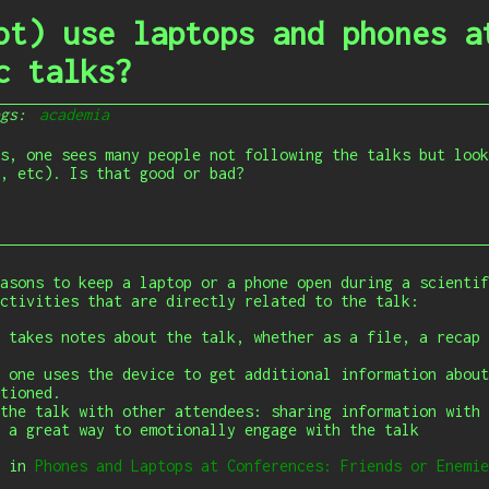
ot) use laptops and phones a
c talks?
ags:
academia
s, one sees many people not following the talks but look
, etc). Is that good or bad?
asons to keep a laptop or a phone open during a scientif
ctivities that are directly related to the talk:
 takes notes about the talk, whether as a file, a recap 
 one uses the device to get additional information about
tioned.
the talk with other attendees: sharing information with 
 a great way to emotionally engage with the talk
s in
Phones and Laptops at Conferences: Friends or Enemie