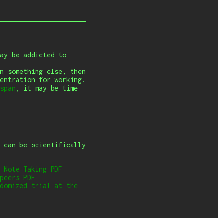
ay be addicted to
n something else, then
entration for working.
span
, it may be time
 can be scientifically
 Note Taking
PDF
peers
PDF
domized trial at the