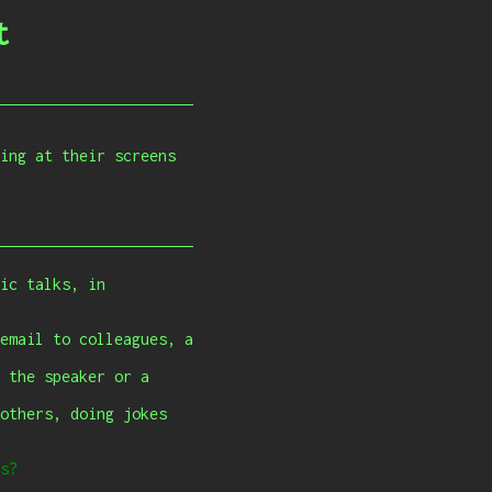
t
ing at their screens
ic talks, in
email to colleagues, a
 the speaker or a
others, doing jokes
s?