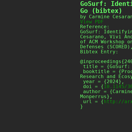
GoSurf: Ident
Go (bibtex)
by Carmine Cesara
View PDF
Reference:
GoSurf: Identifyi
Cesarano, Vivi An
of ACM Workshop o
Defenses (SCORED)
Bibtex Entry:
@inproceedings{240
 title = {GoSurf: Identifying Software Supply Chain Attack Vectors in Go},

 booktitle = {Proceedings of ACM Workshop on Software Supply Chain Offensive 
Research and Ecosy
 year = {2024},

 doi = {
10.1145/3
 author = {Carmine Cesarano and Vivi Andersson and Roberto Natella and Martin 
Monperrus},

 url = {
http://ar