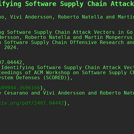
ifying Software Supply Chain Attack
no, Vivi Andersson, Roberto Natella and Marti
ng Software Supply Chain Attack Vectors in Go
dersson, Roberto Natella and Martin Monperrus
n Software Supply Chain Offensive Research an
, 2024.
7.04442,

stem Defenses (SCORED)},

689944.3696166
},

xiv.org/pdf/2407.04442
},
