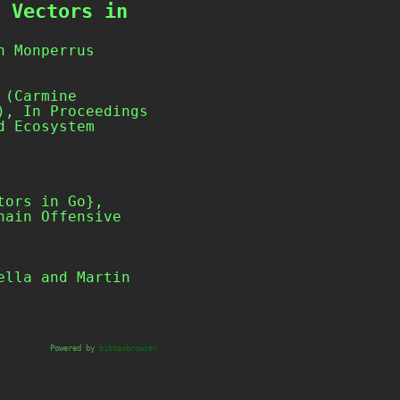
 Vectors in
n Monperrus
 (Carmine
), In Proceedings
d Ecosystem
Powered by
bibtexbrowser