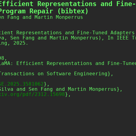
Efficient Representations and Fine-
Program Repair (bibtex)
en Fang and Martin Monperrus
cient Representations and Fine-Tuned Adapters
va, Sen Fang and Martin Monperrus), In IEEE T
ing, 2025.
8,

SE.2025.3581062
},

xiv.org/pdf/2312.15698
},
