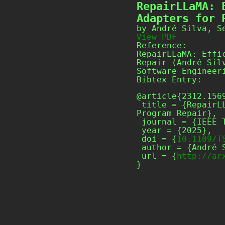
RepairLLaMA: 
Adapters for 
by André Silva, S
View PDF
Reference:
RepairLLaMA: Effi
Repair (André Sil
Software Engineer
Bibtex Entry:
@article{2312.1569
 title = {RepairLLaMA: Efficient Representations and Fine-Tuned Adapters for 
Program Repair},

 journal = {IEEE Transactions on Software Engineering},

 year = {2025},

 doi = {
10.1109/T
 author = {André Silva and Sen Fang and Martin Monperrus},

 url = {
http://ar