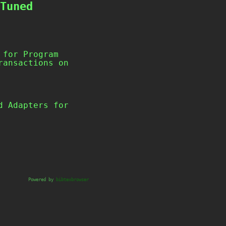
Tuned
 for Program
ransactions on
Powered by
bibtexbrowser