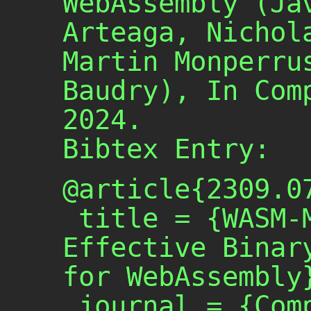
WebAssembly (Ja
Arteaga, Nichol
Martin Monperru
Baudry), In Com
2024.
Bibtex Entry:
@article{2309.07
 title = {WASM-MUTATE: Fast and 
Effective Binary
for WebAssembly}
 journal = {Computers \& 