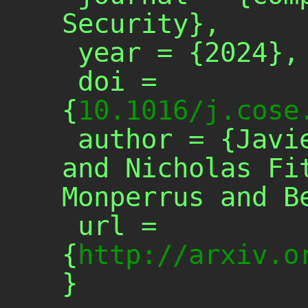
Security},

 year = {2024},

 doi = 
{
10.1016/j.cose
 author = {Javier Cabrera-Arteaga 
and Nicholas Fit
Monperrus and Be
 url = 
{
http://arxiv.o