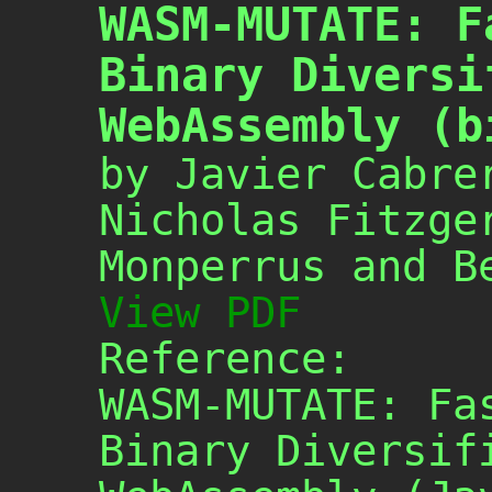
WASM-MUTATE: F
Binary Diversi
WebAssembly (b
by Javier Cabre
Nicholas Fitzge
Monperrus and B
View PDF
Reference:
WASM-MUTATE: Fa
Binary Diversif