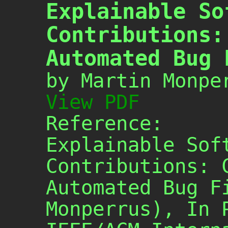
Explainable So
Contributions:
Automated Bug 
by Martin Monpe
View PDF
Reference:
Explainable Sof
Contributions: 
Automated Bug F
Monperrus), In 