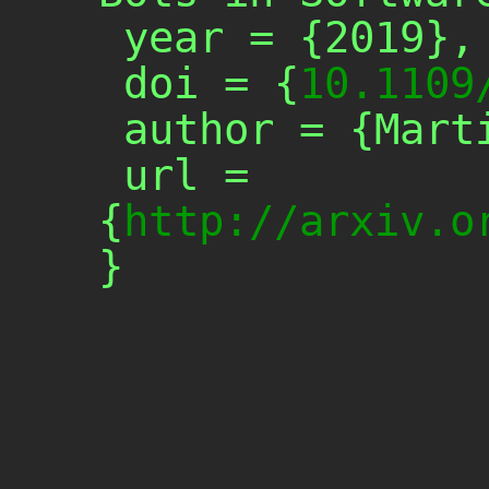
 year = {2019},

 doi = {
10.1109
 author = {Martin Monperrus},

 url = 
{
http://arxiv.o