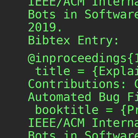
IEEE/ACM Intern
Bots in Softwar
2019.
Bibtex Entry:
@inproceedings{1
 title = {Explainable Software Bot 
Contributions: C
Automated Bug Fi
 booktitle = {Proceedings of 2019 
IEEE/ACM Interna
Bots in Software