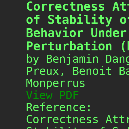
Correctness At
of Stability o
Behavior Under
Perturbation (
by Benjamin Dan
Preux, Benoit B
Monperrus
View PDF
Reference:
Correctness Att