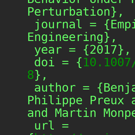
Perturbation},

 journal = {Empirical Software 
Engineering},

 year = {2017},

 doi = {
10.1007
8
},

 author = {Benjamin Danglot and 
Philippe Preux a
and Martin Monpe
 url = 