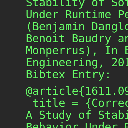
Stability of So
Under Runtime P
(Benjamin Dangl
Benoit Baudry a
Monperrus), In 
Engineering, 20
Bibtex Entry:
@article{1611.09
 title = {Correctness Attraction: 
A Study of Stabi
Behavior Under R