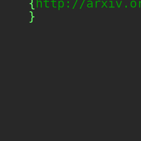
{
http://arxiv.o