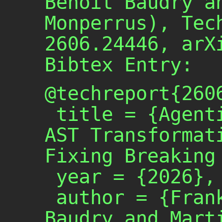
Benoit Baudry a
Monperrus), Tec
2606.24446, arX
Bibtex Entry:
@techreport{2606
 title = {Agentic Generation of 
AST Transformati
Fixing Breaking 
 year = {2026},

 author = {Frank Reyes and Benoit 
Baudry and Marti