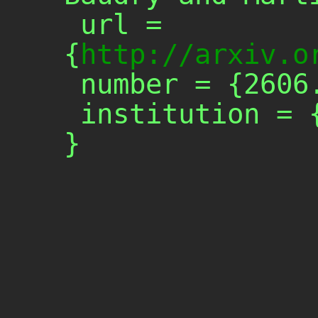
 url = 
{
http://arxiv.o
 number = {2606.24446},

 institution = {arXiv},
