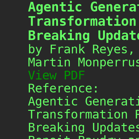
Agentic Genera
Transformation
Breaking Updat
by Frank Reyes,
Martin Monperru
View PDF
Reference:
Agentic Generat
Transformation 
Breaking Update