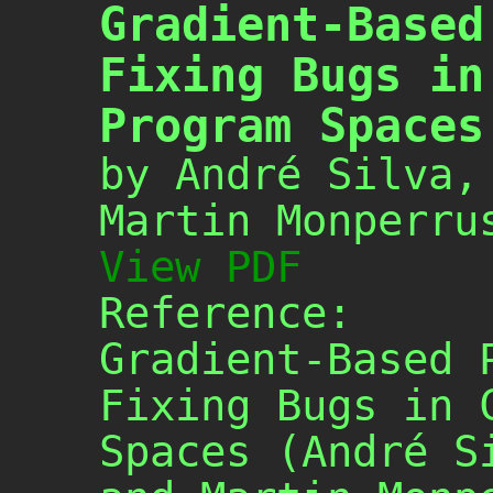
Gradient-Based
Fixing Bugs in
Program Spaces
by André Silva,
Martin Monperru
View PDF
Reference:
Gradient-Based 
Fixing Bugs in 
Spaces (André S