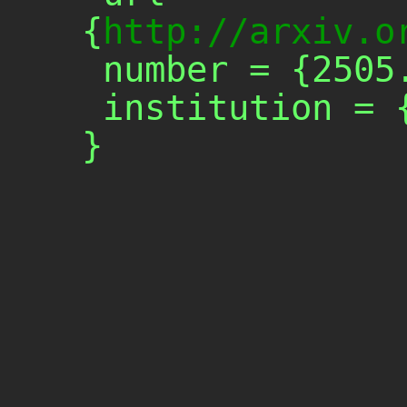
{
http://arxiv.o
 number = {2505.17703},

 institution = {arXiv},
