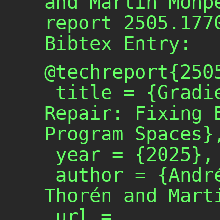
and Martin Monp
report 2505.177
Bibtex Entry:
@techreport{2505
 title = {Gradient-Based Program 
Repair: Fixing B
Program Spaces},
 year = {2025},

 author = {André Silva and Gustav 
Thorén and Marti
 url = 